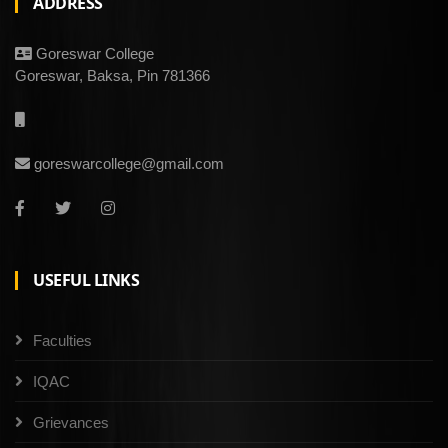
ADDRESS
Goreswar College
Goreswar, Baksa, Pin 781366
goreswarcollege@gmail.com
USEFUL LINKS
Faculties
IQAC
Grievances