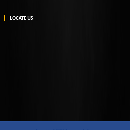
LOCATE US