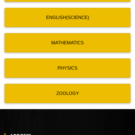
ENGLISH(SCIENCE)
MATHEMATICS
PHYSICS
ZOOLOGY