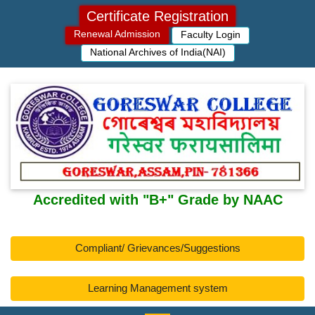
Certificate Registration
Renewal Admission
Faculty Login
National Archives of India(NAI)
Accredited with "B+" Grade by NAAC
Compliant/ Grievances/Suggestions
Learning Management system