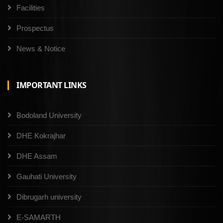
Facilities
Prospectus
News & Notice
IMPORTANT LINKS
Bodoland University
DHE Kokrajhar
DHE Assam
Gauhati University
Dibrugarh university
E-SAMARTH