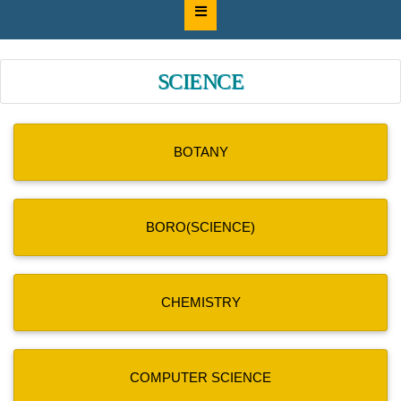
SCIENCE
BOTANY
BORO(SCIENCE)
CHEMISTRY
COMPUTER SCIENCE