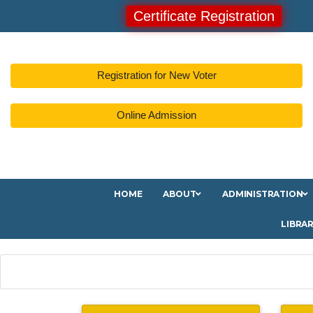
Certificate Registration
Registration for New Voter
Online Admission
HOME
ABOUT
ADMINISTRATION
LIBRA