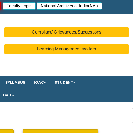
Faculty Login
National Archives of India(NAI)
Compliant/ Grievances/Suggestions
Learning Management system
SYLLABUS
IQAC
STUDENT
LOADS