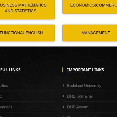
USINESS MATHEMATICS
ECONOMICS(COMMERC
AND STATISTICS
FUNCTIONAL ENGLISH
MANAGEMENT
FUL LINKS
IMPORTANT LINKS
lties
Bodoland University
C
DHE Kokrajhar
evances
DHE Assam