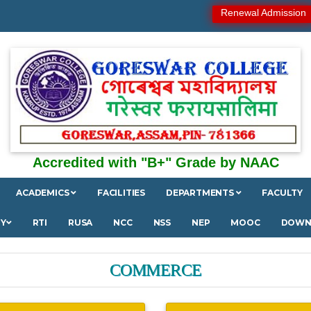
Renewal Admission
Accredited with "B+" Grade by NAAC
ACADEMICS
FACILITIES
DEPARTMENTS
FACULTY
RY
RTI
RUSA
NCC
NSS
NEP
MOOC
DOWN
COMMERCE