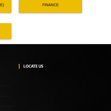
E)
FINANCE
LOCATE US