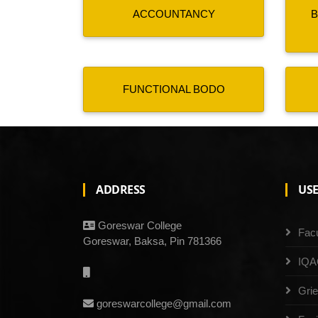
ACCOUNTANCY
B
FUNCTIONAL BODO
ADDRESS
USE
Goreswar College
Facu
Goreswar, Baksa, Pin 781366
IQA
Gri
goreswarcollege@gmail.com