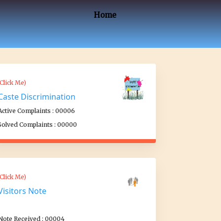
Home
(Click Me)
Caste Discrimination
Active Complaints : 00006
Solved Complaints : 00000
(Click Me)
Visitors Note
Note Received : 00004