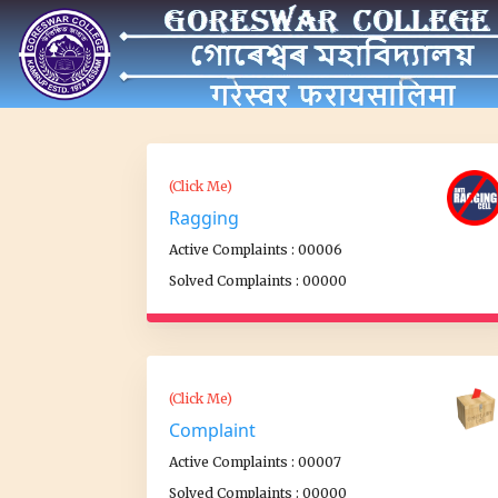
(Click Me)
Ragging
Active Complaints : 00006
Solved Complaints : 00000
(Click Me)
Complaint
Active Complaints : 00007
Solved Complaints : 00000