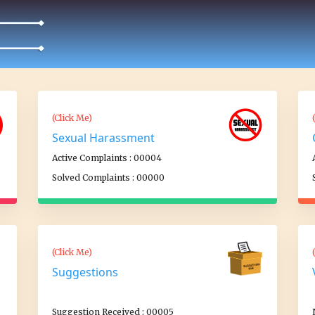
(Click Me)
Sexual Harassment
Active Complaints : 00004
Solved Complaints : 00000
(Click Me)
Suggestions
Suggestion Received : 00005